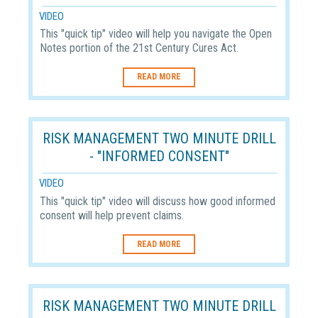
VIDEO
This "quick tip" video will help you navigate the Open
Notes portion of the 21st Century Cures Act.
READ MORE
RISK MANAGEMENT TWO MINUTE DRILL
- "INFORMED CONSENT"
VIDEO
This "quick tip" video will discuss how good informed
consent will help prevent claims.
READ MORE
RISK MANAGEMENT TWO MINUTE DRILL