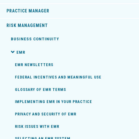
PRACTICE MANAGER
RISK MANAGEMENT
BUSINESS CONTINUITY
EMR
EMR NEWSLETTERS
FEDERAL INCENTIVES AND MEANINGFUL USE
GLOSSARY OF EMR TERMS
IMPLEMENTING EMR IN YOUR PRACTICE
PRIVACY AND SECURITY OF EMR
RISK ISSUES WITH EMR
SELECTING AN EMR SYSTEM