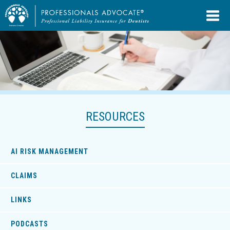
RESOURCES
AI RISK MANAGEMENT
CLAIMS
LINKS
PODCASTS