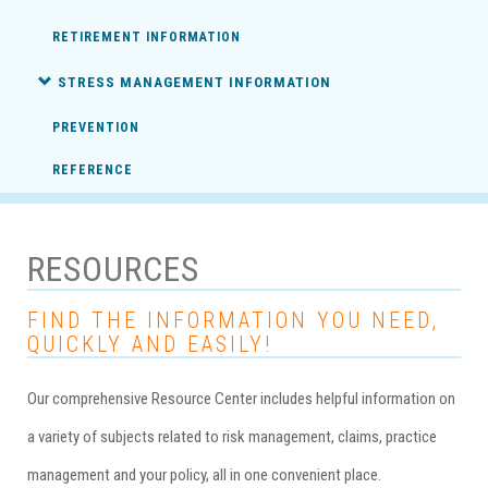
RETIREMENT INFORMATION
STRESS MANAGEMENT INFORMATION
PREVENTION
REFERENCE
RESOURCES
FIND THE INFORMATION YOU NEED,
QUICKLY AND EASILY!
Our comprehensive Resource Center includes helpful information on
a variety of subjects related to risk management, claims, practice
management and your policy, all in one convenient place.