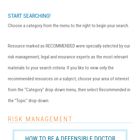
START SEARCHING!
Choose a category from the menu to the right to begin your search.
Resource marked as RECOMMENDED were specially selected by our
risk management, legal and insurance experts as the most relevant
materials to your search criteria. If you like to view only the
recommended resources on a subject, choose your area of interest
from the "Category" drop-down menu, then select Recommended in
the "Topic" drop-down.
RISK MANAGEMENT
HOW TO BE A DEFENSIBLE DOCTOR