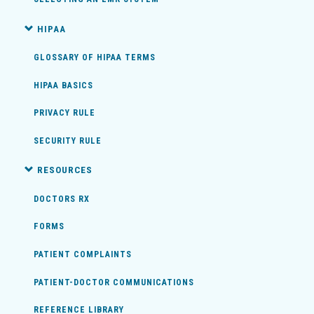
HIPAA
GLOSSARY OF HIPAA TERMS
HIPAA BASICS
PRIVACY RULE
SECURITY RULE
RESOURCES
DOCTORS RX
FORMS
PATIENT COMPLAINTS
PATIENT-DOCTOR COMMUNICATIONS
REFERENCE LIBRARY