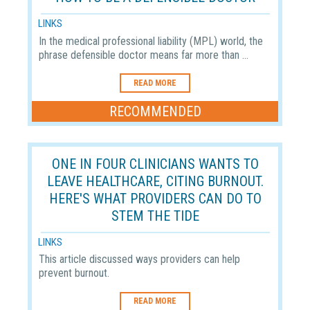
LINKS
In the medical professional liability (MPL) world, the
phrase defensible doctor means far more than ...
READ MORE
RECOMMENDED
ONE IN FOUR CLINICIANS WANTS TO
LEAVE HEALTHCARE, CITING BURNOUT.
HERE'S WHAT PROVIDERS CAN DO TO
STEM THE TIDE
LINKS
This article discussed ways providers can help
prevent burnout.
READ MORE