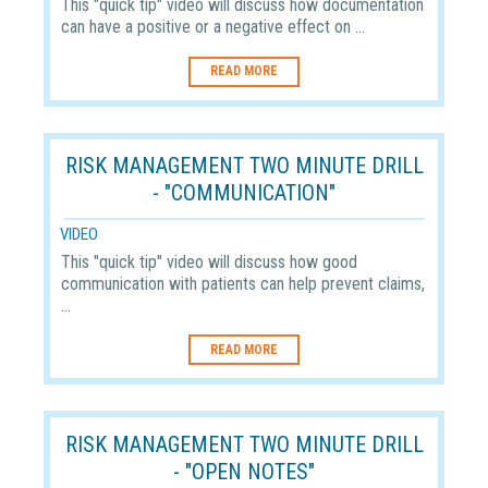
This "quick tip" video will discuss how documentation
can have a positive or a negative effect on ...
READ MORE
RISK MANAGEMENT TWO MINUTE DRILL
- "COMMUNICATION"
VIDEO
This "quick tip" video will discuss how good
communication with patients can help prevent claims,
...
READ MORE
RISK MANAGEMENT TWO MINUTE DRILL
- "OPEN NOTES"