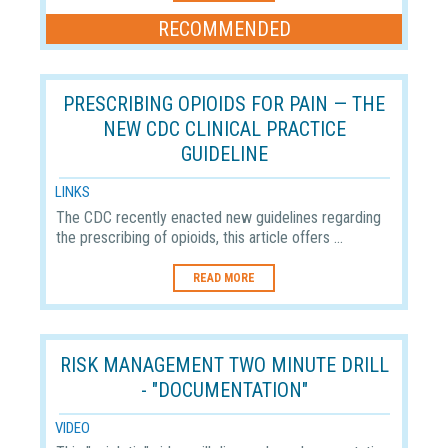
RECOMMENDED
PRESCRIBING OPIOIDS FOR PAIN — THE
NEW CDC CLINICAL PRACTICE
GUIDELINE
LINKS
The CDC recently enacted new guidelines regarding
the prescribing of opioids, this article offers ...
READ MORE
RISK MANAGEMENT TWO MINUTE DRILL
- "DOCUMENTATION"
VIDEO