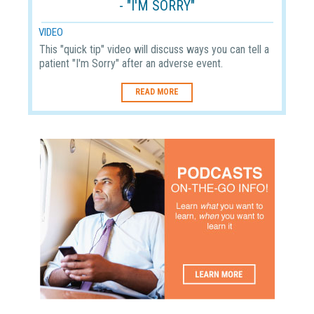
- "I'M SORRY"
VIDEO
This "quick tip" video will discuss ways you can tell a
patient "I'm Sorry" after an adverse event.
READ MORE