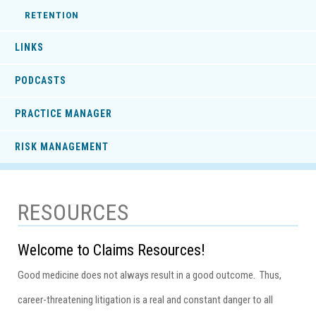
RETENTION
LINKS
PODCASTS
PRACTICE MANAGER
RISK MANAGEMENT
RESOURCES
Welcome to Claims Resources!
Good medicine does not always result in a good outcome. Thus,
career-threatening litigation is a real and constant danger to all