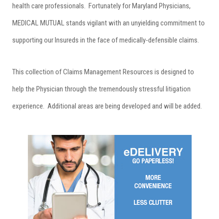
health care professionals. Fortunately for Maryland Physicians,
MEDICAL MUTUAL stands vigilant with an unyielding commitment to
supporting our Insureds in the face of medically-defensible claims.
This collection of Claims Management Resources is designed to
help the Physician through the tremendously stressful litigation
experience. Additional areas are being developed and will be added.