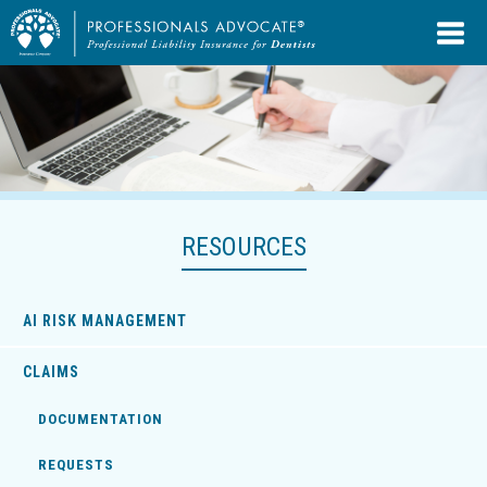
RESOURCES
AI RISK MANAGEMENT
CLAIMS
DOCUMENTATION
REQUESTS