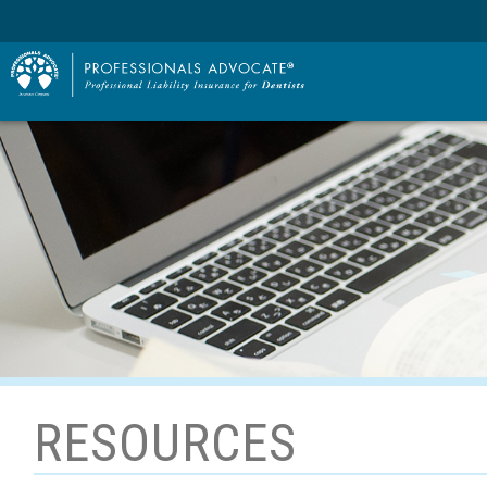
RESOURCES