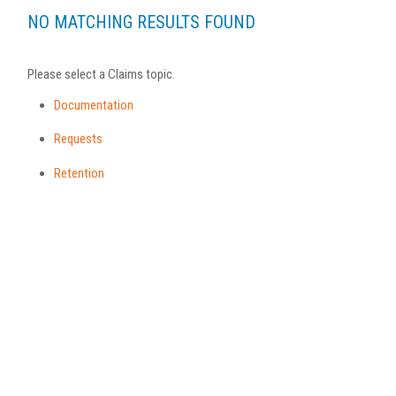
NO MATCHING RESULTS FOUND
Please select a Claims topic.
Documentation
Requests
Retention