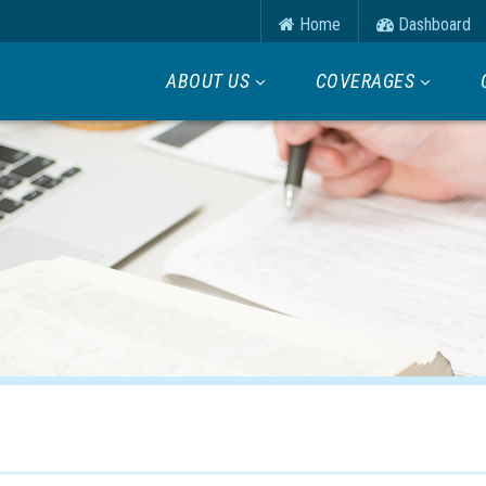
Home
Dashboard
ABOUT US
COVERAGES