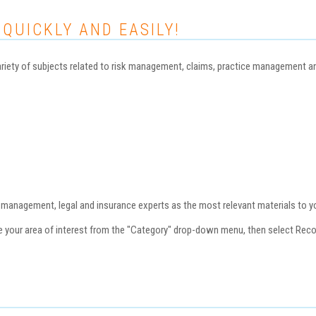
 QUICKLY AND EASILY!
iety of subjects related to risk management, claims, practice management and 
nagement, legal and insurance experts as the most relevant materials to you
se your area of interest from the "Category" drop-down menu, then select Re