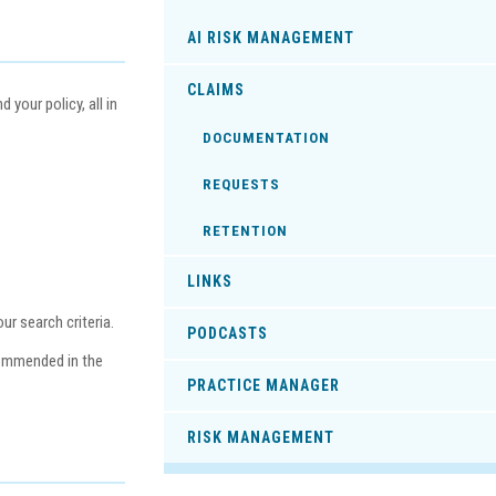
AI RISK MANAGEMENT
CLAIMS
your policy, all in
DOCUMENTATION
REQUESTS
RETENTION
LINKS
r search criteria.
PODCASTS
commended in the
PRACTICE MANAGER
RISK MANAGEMENT