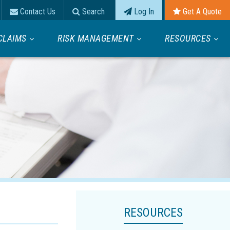
Contact Us
Search
Log In
Get A Quote
CLAIMS
RISK MANAGEMENT
RESOURCES
RESOURCES