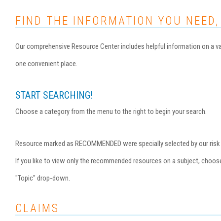
FIND THE INFORMATION YOU NEED,
Our comprehensive Resource Center includes helpful information on a var
one convenient place.
START SEARCHING!
Choose a category from the menu to the right to begin your search.
Resource marked as RECOMMENDED were specially selected by our risk ma
If you like to view only the recommended resources on a subject, choo
"Topic" drop-down.
CLAIMS