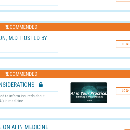
RECOMMENDED
RUN, M.D. HOSTED BY
LOG-
RECOMMENDED
 CONSIDERATIONS
LOG-
ated to inform Insureds about
AI) in medicine.
 ON AI IN MEDICINE