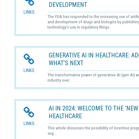
DEVELOPMENT
LINKS
The FDA has responded to the increasing use of artifici
and development of drugs and biologics by publishing 
technology's use in regulatory filings.
GENERATIVE AI IN HEALTHCARE: 
WHAT’S NEXT
LINKS
The transformative power of generative AI (gen AI) wi
industry over ...
AI IN 2024: WELCOME TO THE ‘NEW
HEALTHCARE
LINKS
This article discusses the possibility of incentive pro
sug ...