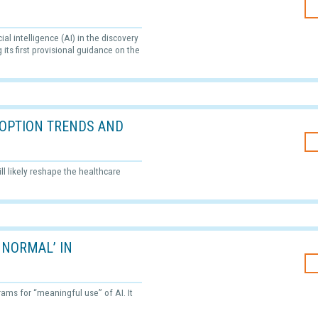
al intelligence (AI) in the discovery
its first provisional guidance on the
ADOPTION TRENDS AND
ll likely reshape the healthcare
 NORMAL’ IN
grams for “meaningful use” of AI. It