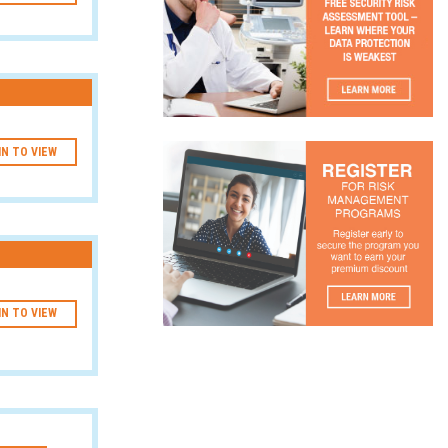
IN TO VIEW
IN TO VIEW