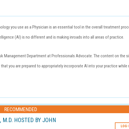
ogy you use as a Physician is an essential tool in the overall treatment pro
lligence (AI) is no different and is making inroads into all areas of practice.
e Risk Management Department at
Professionals Advocate
. The content on the s
that you are prepared to appropriately incorporate AI into your practice while 
RECOMMENDED
L, M.D. HOSTED BY JOHN
LOG-