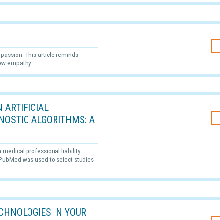
passion. This article reminds
how empathy.
 ARTIFICIAL
GNOSTIC ALGORITHMS: A
n medical professional liability
. PubMed was used to select studies
CHNOLOGIES IN YOUR