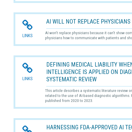
AI WILL NOT REPLACE PHYSICIANS
AI won’t replace physicians because it can’t show com
LINKS
physicians how to communicate with patients and s
DEFINING MEDICAL LIABILITY WHEN
INTELLIGENCE IS APPLIED ON DIA
SYSTEMATIC REVIEW
LINKS
This article describes a systematic literature review o
related to the use of AI-based diagnostic algorithms
published from 2020 to 2023.
HARNESSING FDA-APPROVED AI TE