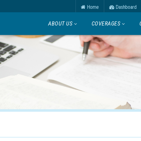
Home
Dashboard
ABOUT US
COVERAGES