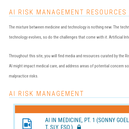
AI RISK MANAGEMENT RESOURCES
The mixture between medicine and technology is nothing new. The technol
technology evolves, so do the challenges that come with it. Artificial Inte
Throughout this site, you will find media and resources curated by th
AI might impact medical care, and address areas of potential concern so 
malpractice risks.
AI RISK MANAGEMENT
AI IN MEDICINE, PT. 1 (SONNY GOE
T. SLY, ESQ.)