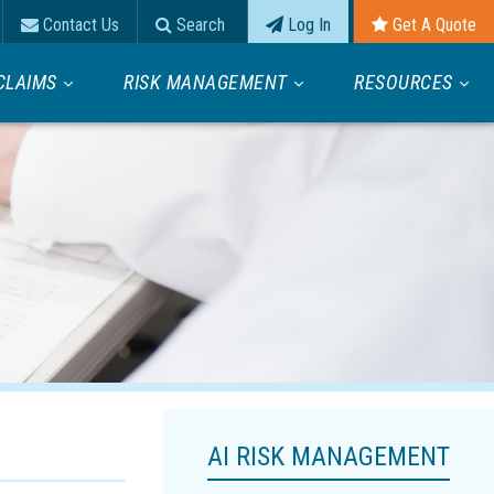
Contact Us
Search
Log In
Get A Quote
CLAIMS
RISK MANAGEMENT
RESOURCES
AI RISK MANAGEMENT