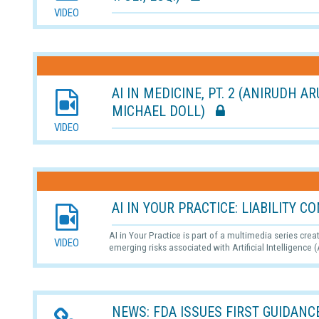
VIDEO
AI IN MEDICINE, PT. 2 (ANIRUDH A
MICHAEL DOLL)
VIDEO
AI IN YOUR PRACTICE: LIABILITY
AI in Your Practice is part of a multimedia series cre
VIDEO
emerging risks associated with Artificial Intelligence (
NEWS: FDA ISSUES FIRST GUIDANCE