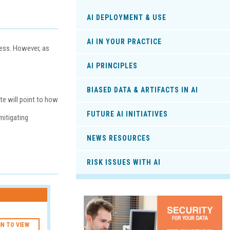
AI DEPLOYMENT & USE
AI IN YOUR PRACTICE
cess. However, as
AI PRINCIPLES
BIASED DATA & ARTIFACTS IN AI
ite will point to how
FUTURE AI INITIATIVES
mitigating
NEWS RESOURCES
RISK ISSUES WITH AI
IN TO VIEW