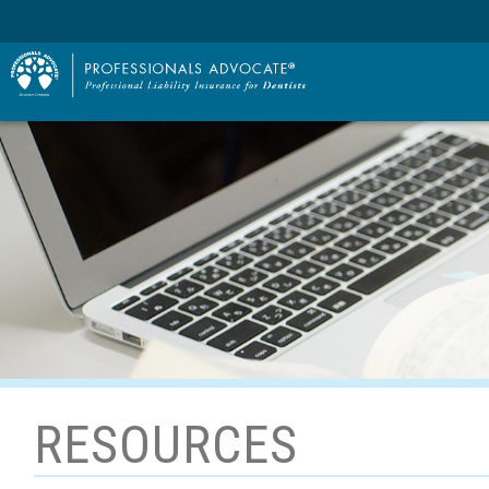
RESOURCES