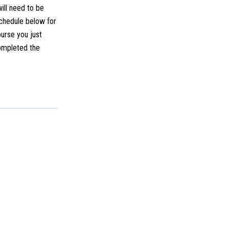
will need to be
schedule below for
ourse you just
completed the