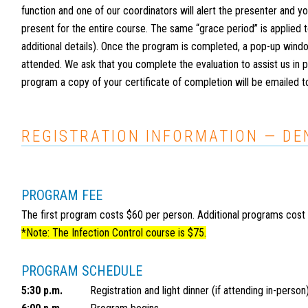
function and one of our coordinators will alert the presenter and yo
present for the entire course. The same “grace period” is applied
additional details). Once the program is completed, a pop-up windo
attended. We ask that you complete the evaluation to assist us in
program a copy of your certificate of completion will be emailed t
REGISTRATION INFORMATION — D
PROGRAM FEE
The first program costs $60 per person. Additional programs cost
*Note: The Infection Control course is $75.
PROGRAM SCHEDULE
5:30 p.m.
Registration and light dinner (if attending in-person)