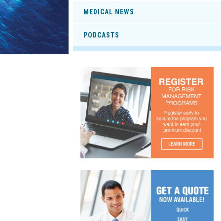
MEDICAL NEWS
PODCASTS