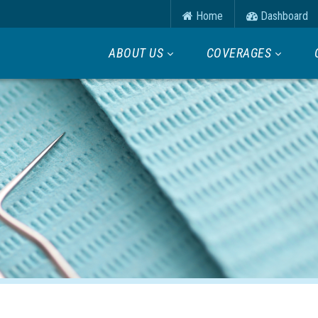
Home
Dashboard
ABOUT US
COVERAGES