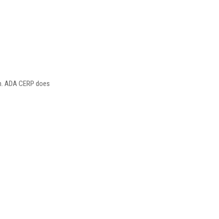
ion. ADA CERP does