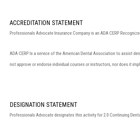
ACCREDITATION STATEMENT
Professionals Advocate Insurance Company is an ADA CERP Recognized
ADA CERP Is a service of the American Dental Association to assist dent
not approve or endorse individual courses or instructors, nor does it imp
DESIGNATION STATEMENT
Professionals Advocate designates this activity for 2.0 Continuing Dent