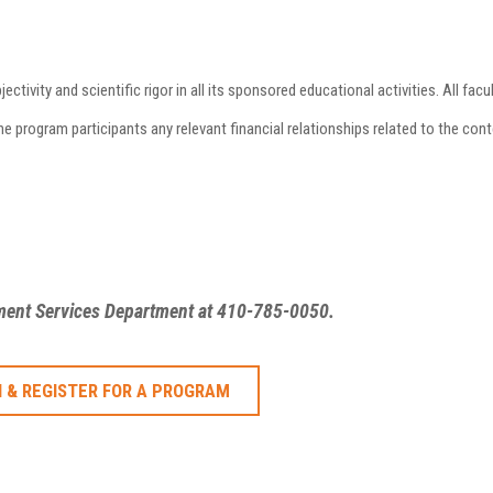
vity and scientific rigor in all its sponsored educational activities. All facul
program participants any relevant financial relationships related to the conte
ement Services Department at 410-785-0050.
 & REGISTER FOR A PROGRAM