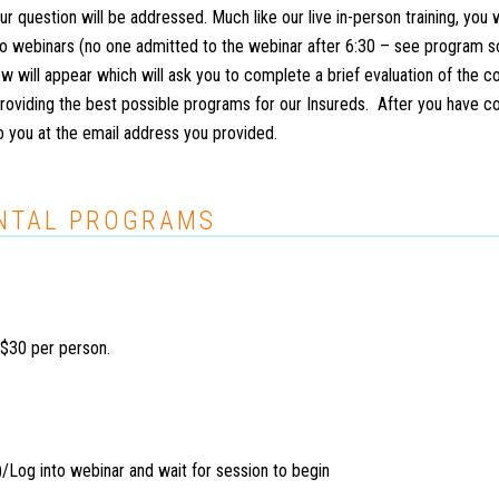
ur question will be addressed. Much like our live in-person training, you 
 to webinars (no one admitted to the webinar after 6:30 – see program 
w will appear which will ask you to complete a brief evaluation of the c
 providing the best possible programs for our Insureds. After you have 
o you at the email address you provided.
ENTAL PROGRAMS
 $30 per person.
/Log into webinar and wait for session to begin