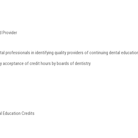
 Provider
al professionals in identifying quality providers of continuing dental educat
ly acceptance of credit hours by boards of dentistry.
al Education Credits