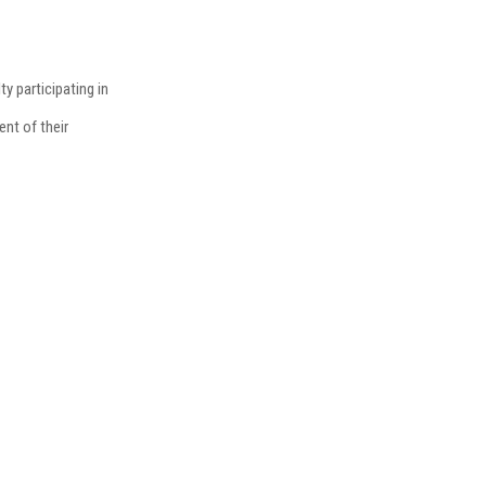
ty participating in
nt of their