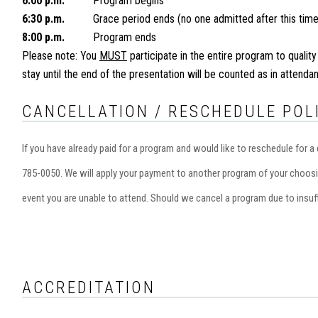
6:00 p.m.
Program begins
6:30 p.m.
Grace period ends (no one admitted after this time
8:00 p.m.
Program ends
Please note: You
MUST
participate in the entire program to quality
stay until the end of the presentation will be counted as in attend
CANCELLATION / RESCHEDULE POL
If you have already paid for a program and would like to reschedule for
785-0050. We will apply your payment to another program of your choosi
event you are unable to attend. Should we cancel a program due to insuff
ACCREDITATION