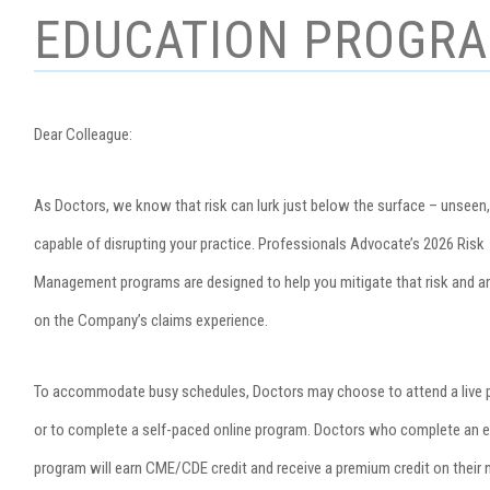
EDUCATION PROGR
Dear Colleague:
As Doctors, we know that risk can lurk just below the surface – unseen,
capable of disrupting your practice. Professionals Advocate’s 2026 Risk
Management programs are designed to help you mitigate that risk and a
on the Company’s claims experience.
To accommodate busy schedules, Doctors may choose to attend a live
or to complete a self-paced online program. Doctors who complete an el
program will earn CME/CDE credit and receive a premium credit on their 