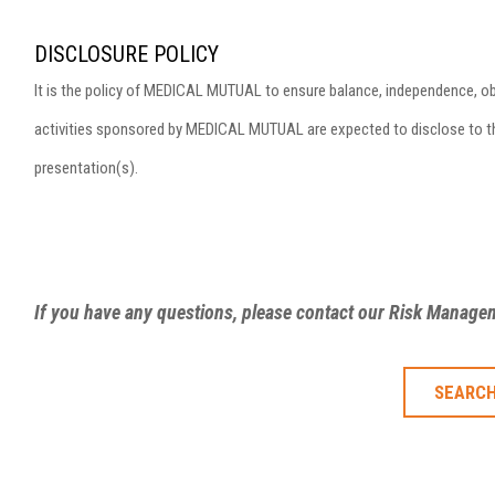
DISCLOSURE POLICY
It is the policy of MEDICAL MUTUAL to ensure balance, independence, objecti
activities sponsored by MEDICAL MUTUAL are expected to disclose to the 
presentation(s).
If you have any questions, please contact our Risk Manag
SEARCH