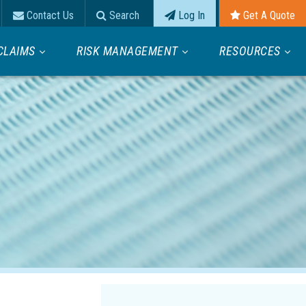
Contact Us
Search
Log In
Get A Quote
CLAIMS
RISK MANAGEMENT
RESOURCES