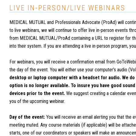
LIVE IN-PERSON/LIVE WEBINARS
MEDICAL MUTUAL and Professionals Advocate (ProAd) will continue to
to live webinars, we will continue to offer live in-person events t
from MEDICAL MUTUAL/ProAd containing a URL to register for the
into their system. If you are attending a live in-person program, yo
For webinars, you will receive a confirmation email from GoToWebi
the day of the event. You will either use your computer’s audio (Vo
desktop or laptop computer with a headset for audio. We do 
option is no longer available. To insure you have good sound
devices prior to the event.
We suggest creating a calendar event 
you of the upcoming webinar.
Day of the event:
You will receive an email alerting you that the e
meeting muted. Any course materials (if applicable) will be attach
starts, one of our coordinators or speakers will make an announce