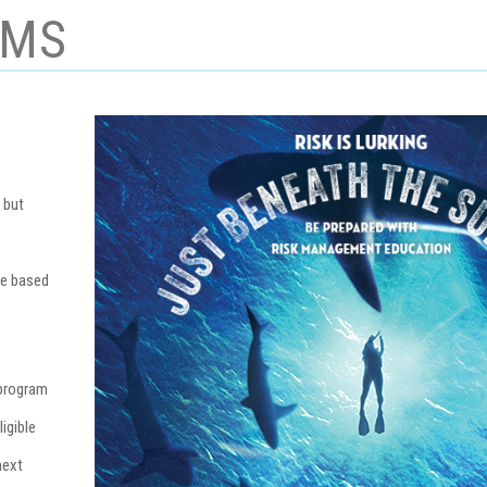
AMS
 but
re based
 program
igible
next