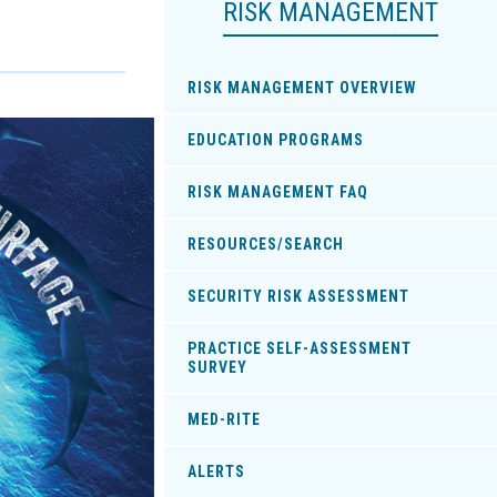
RISK MANAGEMENT
RISK MANAGEMENT OVERVIEW
EDUCATION PROGRAMS
RISK MANAGEMENT FAQ
RESOURCES/SEARCH
SECURITY RISK ASSESSMENT
PRACTICE SELF-ASSESSMENT
SURVEY
MED-RITE
ALERTS