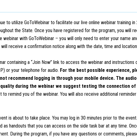
 utilize GoToWebinar to facilitate our live online webinar training in 
hroughout the State. Once you have registered for the program, you will r
 webinar with GoToWebinar – you will only need to enter your name an
u will receive a confirmation notice along with the date, time and locatio
nar containing a “Join Now” link to access the webinar and instructions
IP) or your telephone for audio.
For the best possible experience, pl
not recommend logging in through your mobile device. The audio o
 quality during the webinar we suggest testing the connection of 
to remind you of the webinar. You will also receive additional reminder 
vent is about to take place. You may log in 30 minutes prior to the event.
ed as handouts that you can access on the side task bar at any time. On
ment. During the program, if you have any questions or comments, pleas