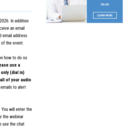
2026. In addition
eceive an email
d email address
n of the event.
 on how to do so
ease use a
nly (dial in)
all of your audio
emails to alert
 You will enter the
ce the webinar
e use the chat