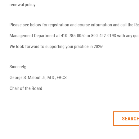
renewal policy.
Please see below for registration and course information and call the Ri
Management Department at 410-785-0050 or 800-492-0193 with any que
We look forward to supporting your practice in 2026!
Sincerely,
George S. Malouf Jr., M.D., FACS
Chair of the Board
SEARCH