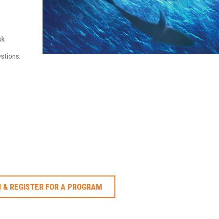
sk
stions.
 & REGISTER FOR A PROGRAM