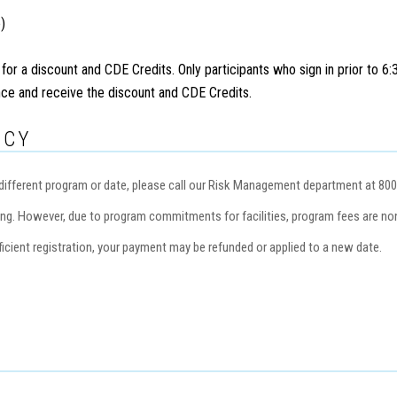
)
 for a discount and CDE Credits. Only participants who sign in prior to 6
ance and receive the discount and CDE Credits.
ICY
 a different program or date, please call our Risk Management department at 80
ng. However, due to program commitments for facilities, program fees are non
icient registration, your payment may be refunded or applied to a new date.