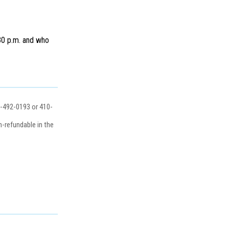
:30 p.m. and who
0-492-0193 or 410-
-refundable in the