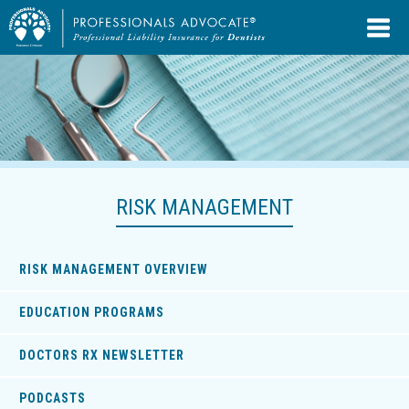
RISK MANAGEMENT
RISK MANAGEMENT OVERVIEW
EDUCATION PROGRAMS
DOCTORS RX NEWSLETTER
PODCASTS