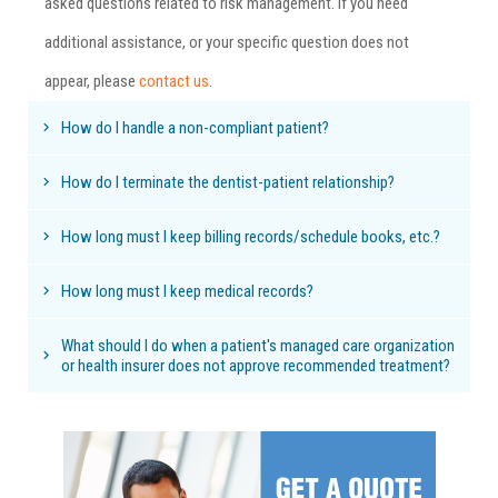
asked questions related to risk management. If you need
additional assistance, or your specific question does not
appear, please
contact us
.
How do I handle a non-compliant patient?
How do I terminate the dentist-patient relationship?
How long must I keep billing records/schedule books, etc.?
How long must I keep medical records?
What should I do when a patient's managed care organization
or health insurer does not approve recommended treatment?