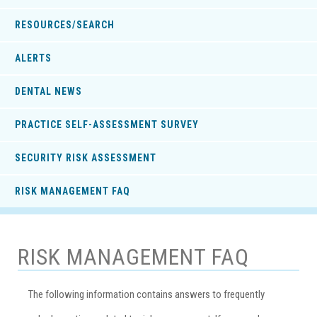
RESOURCES/SEARCH
ALERTS
DENTAL NEWS
PRACTICE SELF-ASSESSMENT SURVEY
SECURITY RISK ASSESSMENT
RISK MANAGEMENT FAQ
RISK MANAGEMENT FAQ
The following information contains answers to frequently