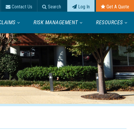
Contact Us
Search
Log In
Get A Quote
CLAIMS
RISK MANAGEMENT
RESOURCES