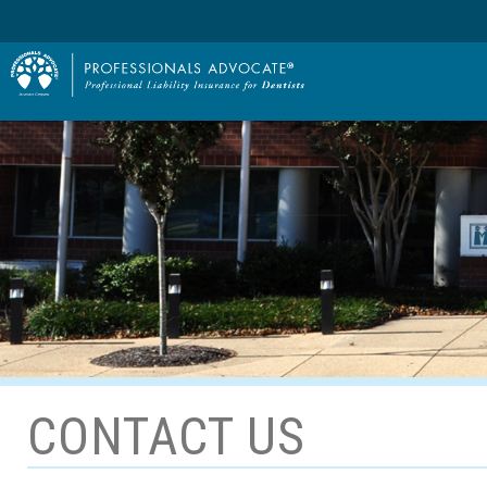
CONTACT US