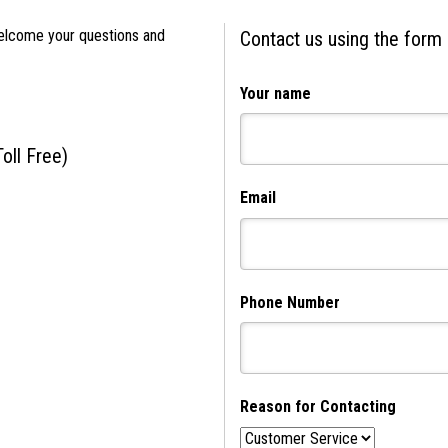
elcome your questions and
Contact us using the form
Your name
Toll Free)
Email
Phone Number
Reason for Contacting