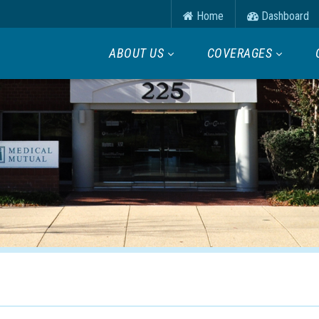
Home
Dashboard
ABOUT US
COVERAGES