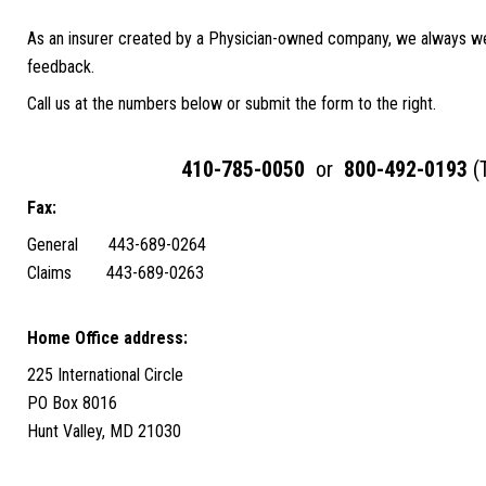
As an insurer created by a Physician-owned company, we always w
feedback.
Call us at the numbers below or submit the form to the right.
410-785-0050
or
800-492-0193
(
Fax:
General 443-689-0264
Claims 443-689-0263
Home Office address:
225 International Circle
PO Box 8016
Hunt Valley, MD 21030