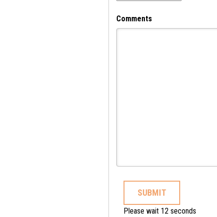
Comments
SUBMIT
Please wait 11 seconds