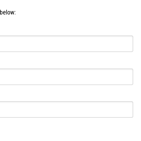
 below: