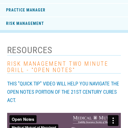
PRACTICE MANAGER
RISK MANAGEMENT
RESOURCES
RISK MANAGEMENT TWO MINUTE
DRILL - "OPEN NOTES"
THIS "QUICK TIP" VIDEO WILL HELP YOU NAVIGATE THE
OPEN NOTES PORTION OF THE 21ST CENTURY CURES
ACT.