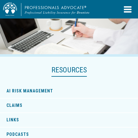
RESOURCES
AI RISK MANAGEMENT
CLAIMS
LINKS
PODCASTS