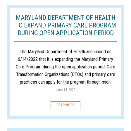
MARYLAND DEPARTMENT OF HEALTH
TO EXPAND PRIMARY CARE PROGRAM
DURING OPEN APPLICATION PERIOD
The Maryland Department of Health announced on
6/14/2022 that it is expanding the Maryland Primary
Care Program during the open application period. Care
Transformation Organizations (CTOs) and primary care
practices can apply for the program through midni
June 14, 2022
READ MORE