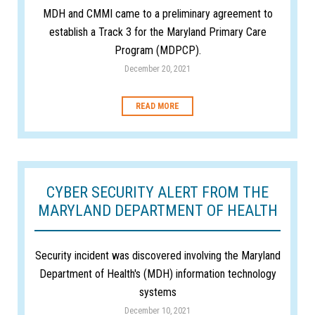
MDH and CMMI came to a preliminary agreement to
establish a Track 3 for the Maryland Primary Care
Program (MDPCP).
December 20, 2021
READ MORE
CYBER SECURITY ALERT FROM THE
MARYLAND DEPARTMENT OF HEALTH
Security incident was discovered involving the Maryland
Department of Health's (MDH) information technology
systems
December 10, 2021