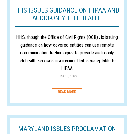
HHS ISSUES GUIDANCE ON HIPAA AND
AUDIO-ONLY TELEHEALTH
HHS, though the Office of Civil Rights (OCR) , is issuing
guidance on how covered entities can use remote
communication technologies to provide audio-only
telehealth services in a manner that is acceptable to
HIPAA.
June 13, 2022
READ MORE
MARYLAND ISSUES PROCLAMATION