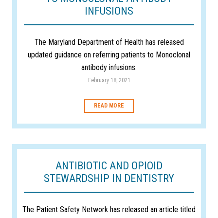
INFUSIONS
The Maryland Department of Health has released
updated guidance on referring patients to Monoclonal
antibody infusions.
February 18, 2021
READ MORE
ANTIBIOTIC AND OPIOID
STEWARDSHIP IN DENTISTRY
The Patient Safety Network has released an article titled