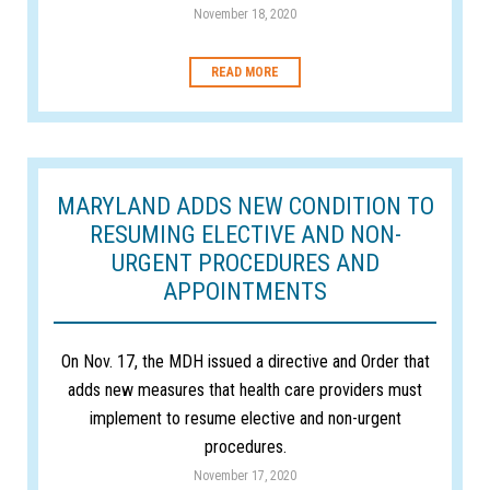
November 18, 2020
READ MORE
MARYLAND ADDS NEW CONDITION TO
RESUMING ELECTIVE AND NON-
URGENT PROCEDURES AND
APPOINTMENTS
On Nov. 17, the MDH issued a directive and Order that
adds new measures that health care providers must
implement to resume elective and non-urgent
procedures.
November 17, 2020