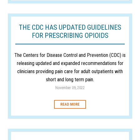
THE CDC HAS UPDATED GUIDELINES
FOR PRESCRIBING OPIOIDS
The Centers for Disease Control and Prevention (CDC) is
releasing updated and expanded recommendations for
clinicians providing pain care for adult outpatients with
short and long term pain.
November 09, 2022
READ MORE