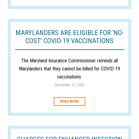
MARYLANDERS ARE ELIGIBLE FOR ‘NO-
COST’ COVID-19 VACCINATIONS
The Maryland Insurance Commissioner reminds all
Marylanders that they cannot be billed for COVID-19
vaccinations.
December 15, 2020
READ MORE