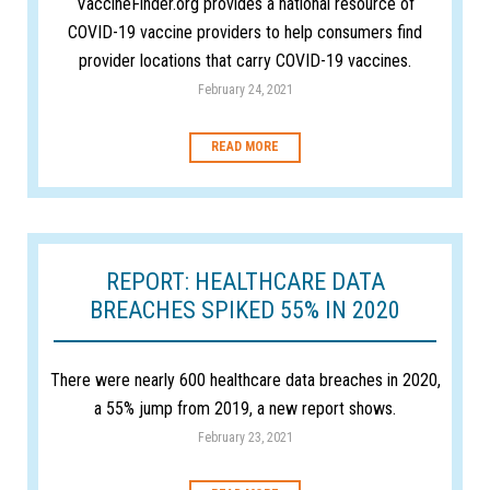
VaccineFinder.org provides a national resource of
COVID-19 vaccine providers to help consumers find
provider locations that carry COVID-19 vaccines.
February 24, 2021
READ MORE
REPORT: HEALTHCARE DATA
BREACHES SPIKED 55% IN 2020
There were nearly 600 healthcare data breaches in 2020,
a 55% jump from 2019, a new report shows.
February 23, 2021