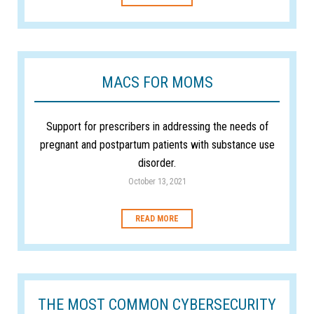
MACS FOR MOMS
Support for prescribers in addressing the needs of
pregnant and postpartum patients with substance use
disorder.
October 13, 2021
READ MORE
THE MOST COMMON CYBERSECURITY