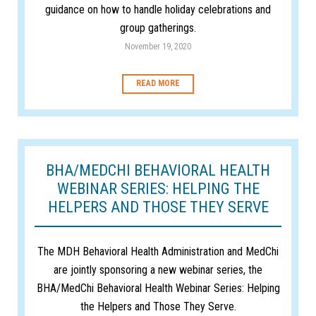
guidance on how to handle holiday celebrations and
group gatherings.
November 19, 2020
READ MORE
BHA/MEDCHI BEHAVIORAL HEALTH
WEBINAR SERIES: HELPING THE
HELPERS AND THOSE THEY SERVE
The MDH Behavioral Health Administration and MedChi
are jointly sponsoring a new webinar series, the
BHA/MedChi Behavioral Health Webinar Series: Helping
the Helpers and Those They Serve.