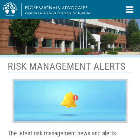
RISK MANAGEMENT ALERTS
The latest risk management news and alerts