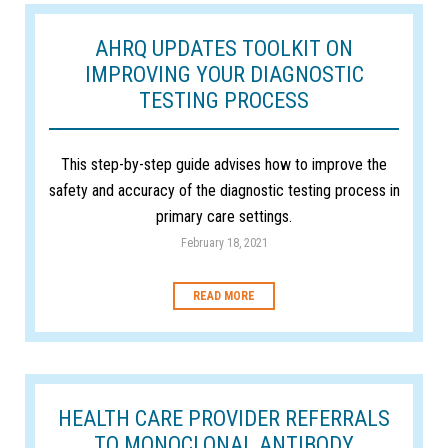
AHRQ UPDATES TOOLKIT ON
IMPROVING YOUR DIAGNOSTIC
TESTING PROCESS
This step-by-step guide advises how to improve the
safety and accuracy of the diagnostic testing process in
primary care settings.
February 18, 2021
READ MORE
HEALTH CARE PROVIDER REFERRALS
TO MONOCLONAL ANTIBODY