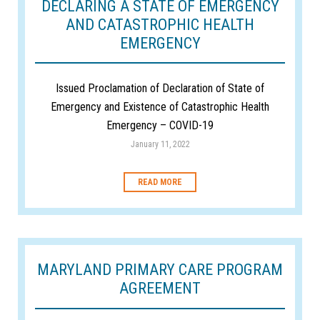
DECLARING A STATE OF EMERGENCY
AND CATASTROPHIC HEALTH
EMERGENCY
Issued Proclamation of Declaration of State of
Emergency and Existence of Catastrophic Health
Emergency – COVID-19
January 11, 2022
READ MORE
MARYLAND PRIMARY CARE PROGRAM
AGREEMENT