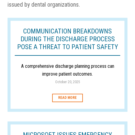
issued by dental organizations.
COMMUNICATION BREAKDOWNS
DURING THE DISCHARGE PROCESS
POSE A THREAT TO PATIENT SAFETY
A comprehensive discharge planning process can
improve patient outcomes.
October 20, 2025
READ MORE
MICROSOFT ISSUES EMERGENCY