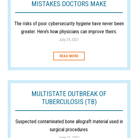
MISTAKES DOCTORS MAKE
The risks of poor cybersecurity hygiene have never been
greater. Here’s how physicians can improve theirs.
July 29, 2021
READ MORE
MULTISTATE OUTBREAK OF
TUBERCULOSIS (TB)
Suspected contaminated bone allograft material used in
surgical procedures.
June 21, 2021