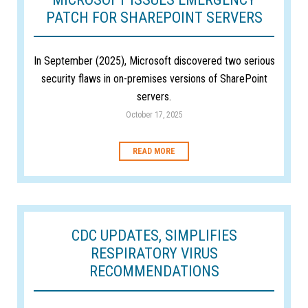
PATCH FOR SHAREPOINT SERVERS
In September (2025), Microsoft discovered two serious
security flaws in on-premises versions of SharePoint
servers.
October 17, 2025
READ MORE
CDC UPDATES, SIMPLIFIES
RESPIRATORY VIRUS
RECOMMENDATIONS