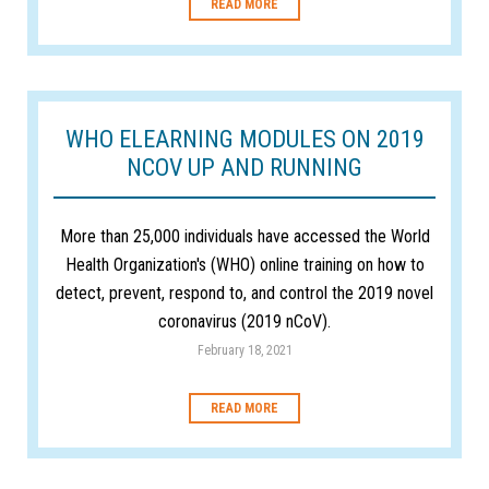
READ MORE
WHO ELEARNING MODULES ON 2019
NCOV UP AND RUNNING
More than 25,000 individuals have accessed the World
Health Organization's (WHO) online training on how to
detect, prevent, respond to, and control the 2019 novel
coronavirus (2019 nCoV).
February 18, 2021
READ MORE