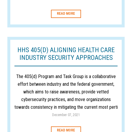
READ MORE
HHS 405(D) ALIGNING HEALTH CARE
INDUSTRY SECURITY APPROACHES
The 405(d) Program and Task Group is a collaborative
effort between industry and the federal government,
which aims to raise awareness, provide vetted
cybersecurity practices, and move organizations
towards consistency in mitigating the current most perti
December 07, 2021
READ MORE