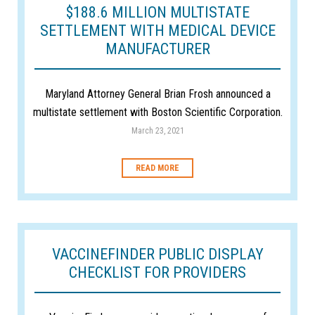
$188.6 MILLION MULTISTATE
SETTLEMENT WITH MEDICAL DEVICE
MANUFACTURER
Maryland Attorney General Brian Frosh announced a
multistate settlement with Boston Scientific Corporation.
March 23, 2021
READ MORE
VACCINEFINDER PUBLIC DISPLAY
CHECKLIST FOR PROVIDERS