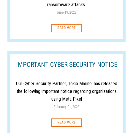
ransomware attacks.
June 19, 2023
READ MORE
IMPORTANT CYBER SECURITY NOTICE
Our Cyber Security Partner, Tokio Marine, has released
the following important notice regarding organizations
using Meta Pixel
February 01, 2023
READ MORE