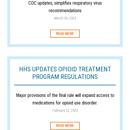
CDC updates, simplifies respiratory virus
recommendations
March 04, 2024
READ MORE
HHS UPDATES OPIOID TREATMENT
PROGRAM REGULATIONS
Major provisions of the final rule will expand access to
medications for opioid use disorder.
February 22, 2024
READ MORE