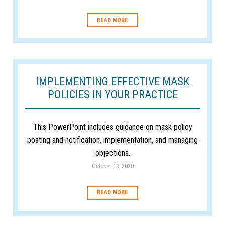
READ MORE
IMPLEMENTING EFFECTIVE MASK
POLICIES IN YOUR PRACTICE
This PowerPoint includes guidance on mask policy
posting and notification, implementation, and managing
objections.
October 13, 2020
READ MORE