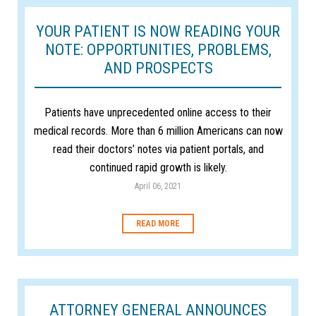
YOUR PATIENT IS NOW READING YOUR
NOTE: OPPORTUNITIES, PROBLEMS,
AND PROSPECTS
Patients have unprecedented online access to their
medical records. More than 6 million Americans can now
read their doctors’ notes via patient portals, and
continued rapid growth is likely.
April 06, 2021
READ MORE
ATTORNEY GENERAL ANNOUNCES