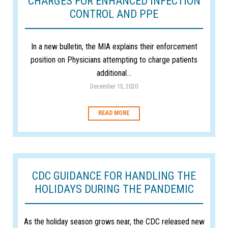
CHARGES FOR ENHANCED INFECTION
CONTROL AND PPE
In a new bulletin, the MIA explains their enforcement
position on Physicians attempting to charge patients
additional...
December 15, 2020
READ MORE
CDC GUIDANCE FOR HANDLING THE
HOLIDAYS DURING THE PANDEMIC
As the holiday season grows near, the CDC released new