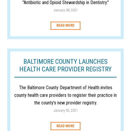
"Antibiotic and Opioid Stewardship in Dentistry."
January 08, 2021
READ MORE
BALTIMORE COUNTY LAUNCHES
HEALTH CARE PROVIDER REGISTRY
The Baltimore County Department of Health invites
county health care providers to register their practice in
the county’s new provider registry.
January 05, 2021
READ MORE