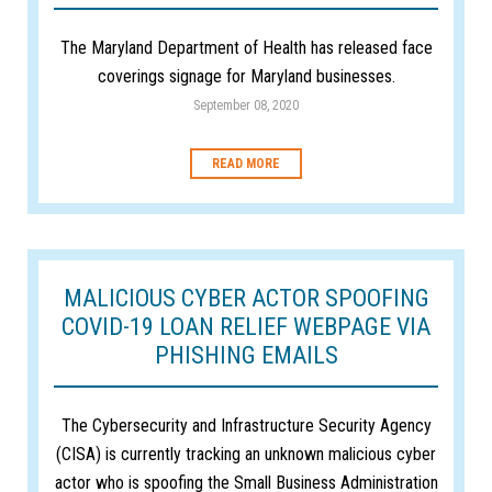
The Maryland Department of Health has released face
coverings signage for Maryland businesses.
September 08, 2020
READ MORE
MALICIOUS CYBER ACTOR SPOOFING
COVID-19 LOAN RELIEF WEBPAGE VIA
PHISHING EMAILS
The Cybersecurity and Infrastructure Security Agency
(CISA) is currently tracking an unknown malicious cyber
actor who is spoofing the Small Business Administration