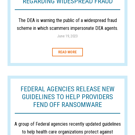
REGARDING WIDESPREAD FRAUD
The DEA is warning the public of a widespread fraud
scheme in which scammers impersonate DEA agents.
June 19, 2023
READ MORE
FEDERAL AGENCIES RELEASE NEW
GUIDELINES TO HELP PROVIDERS
FEND OFF RANSOMWARE
A group of Federal agencies recently updated guidelines
to help health care organizations protect against