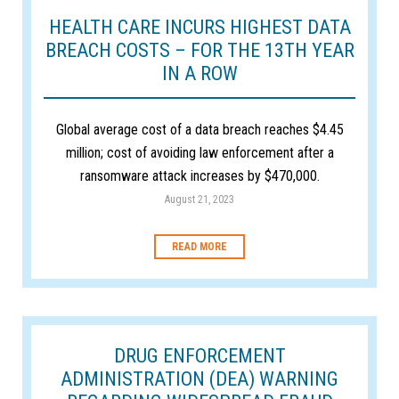
HEALTH CARE INCURS HIGHEST DATA
BREACH COSTS – FOR THE 13TH YEAR
IN A ROW
Global average cost of a data breach reaches $4.45
million; cost of avoiding law enforcement after a
ransomware attack increases by $470,000.
August 21, 2023
READ MORE
DRUG ENFORCEMENT
ADMINISTRATION (DEA) WARNING