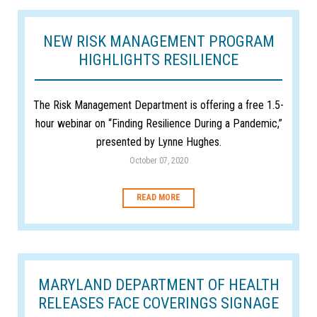
NEW RISK MANAGEMENT PROGRAM
HIGHLIGHTS RESILIENCE
The Risk Management Department is offering a free 1.5-
hour webinar on “Finding Resilience During a Pandemic,”
presented by Lynne Hughes.
October 07, 2020
READ MORE
MARYLAND DEPARTMENT OF HEALTH
RELEASES FACE COVERINGS SIGNAGE