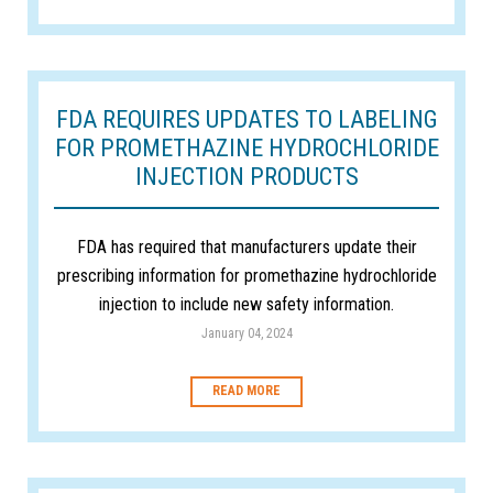
FDA REQUIRES UPDATES TO LABELING
FOR PROMETHAZINE HYDROCHLORIDE
INJECTION PRODUCTS
FDA has required that manufacturers update their
prescribing information for promethazine hydrochloride
injection to include new safety information.
January 04, 2024
READ MORE