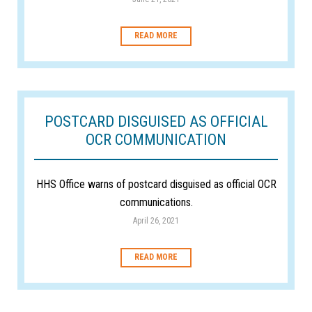
READ MORE
POSTCARD DISGUISED AS OFFICIAL
OCR COMMUNICATION
HHS Office warns of postcard disguised as official OCR
communications.
April 26, 2021
READ MORE