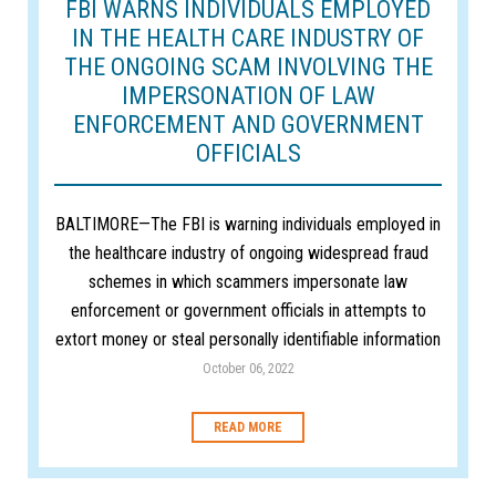
FBI WARNS INDIVIDUALS EMPLOYED
IN THE HEALTH CARE INDUSTRY OF
THE ONGOING SCAM INVOLVING THE
IMPERSONATION OF LAW
ENFORCEMENT AND GOVERNMENT
OFFICIALS
BALTIMORE—The FBI is warning individuals employed in
the healthcare industry of ongoing widespread fraud
schemes in which scammers impersonate law
enforcement or government officials in attempts to
extort money or steal personally identifiable information
October 06, 2022
READ MORE