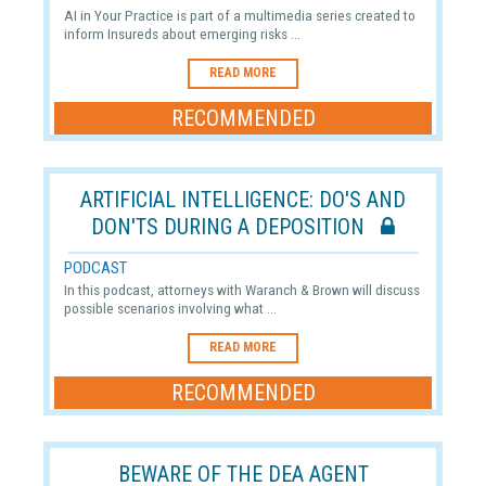
AI in Your Practice is part of a multimedia series created to
inform Insureds about emerging risks ...
READ MORE
RECOMMENDED
ARTIFICIAL INTELLIGENCE: DO'S AND
DON'TS DURING A DEPOSITION
PODCAST
In this podcast, attorneys with Waranch & Brown will discuss
possible scenarios involving what ...
READ MORE
RECOMMENDED
BEWARE OF THE DEA AGENT