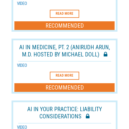
VIDEO
READ MORE
RECOMMENDED
AI IN MEDICINE, PT. 2 (ANIRUDH ARUN,
M.D. HOSTED BY MICHAEL DOLL)
VIDEO
READ MORE
RECOMMENDED
AI IN YOUR PRACTICE: LIABILITY
CONSIDERATIONS
VIDEO