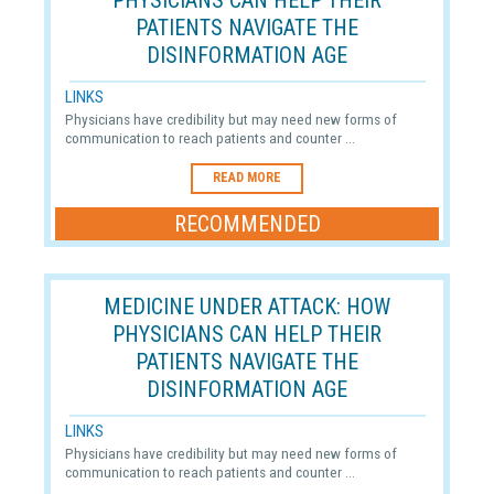
PHYSICIANS CAN HELP THEIR
PATIENTS NAVIGATE THE
DISINFORMATION AGE
LINKS
Physicians have credibility but may need new forms of
communication to reach patients and counter ...
READ MORE
RECOMMENDED
MEDICINE UNDER ATTACK: HOW
PHYSICIANS CAN HELP THEIR
PATIENTS NAVIGATE THE
DISINFORMATION AGE
LINKS
Physicians have credibility but may need new forms of
communication to reach patients and counter ...