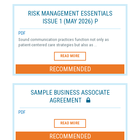
RISK MANAGEMENT ESSENTIALS
ISSUE 1 (MAY 2026) P
PDF
Sound communication practices function not only as
patient-centered care strategies but also as ...
READ MORE
RECOMMENDED
SAMPLE BUSINESS ASSOCIATE
AGREEMENT
PDF
READ MORE
RECOMMENDED