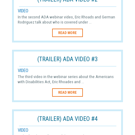
VIDEO
In the second ADA webinar video, Eric Rhoads and German
Rodriguez talk about who is covered under ...
READ MORE
(TRAILER) ADA VIDEO #3
VIDEO
The third video in the webinar series about the Americans
with Disabilities Act, Eric Rhoades and ...
READ MORE
(TRAILER) ADA VIDEO #4
VIDEO