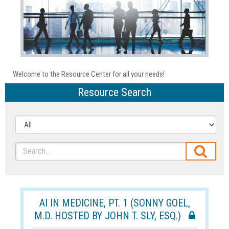
Welcome to the Resource Center for all your needs!
Resource Search
AI IN MEDICINE, PT. 1 (SONNY GOEL,
M.D. HOSTED BY JOHN T. SLY, ESQ.)