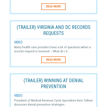
READ MORE
(TRAILER) VIRGINIA AND DC RECORDS
REQUESTS
VIDEO
Many health care providers have a lot of questions when a
records request is received – What do I d ...
READ MORE
(TRAILER) WINNING AT DENIAL
PREVENTION
VIDEO
President of Medical Revenue Cycle Specialists Kem Tolliver
discusses denial prevention strategies ...