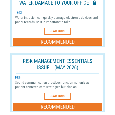
WATER DAMAGE TO YOUR OFFICE
TEXT
Water intrusion can quickly damage electronic devices and
paper records, so it is important to take ...
READ MORE
RECOMMENDED
RISK MANAGEMENT ESSENTIALS
ISSUE 1 (MAY 2026)
PDF
Sound communication practices function not only as
patient-centered care strategies but also as ...
READ MORE
RECOMMENDED