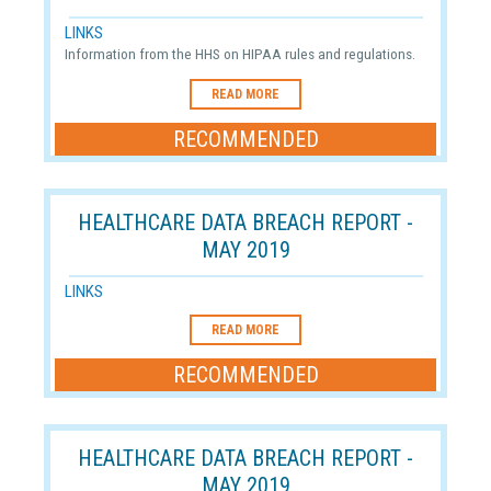
LINKS
Information from the HHS on HIPAA rules and regulations.
READ MORE
RECOMMENDED
HEALTHCARE DATA BREACH REPORT -
MAY 2019
LINKS
READ MORE
RECOMMENDED
HEALTHCARE DATA BREACH REPORT -
MAY 2019