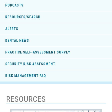
PODCASTS
RESOURCES/SEARCH
ALERTS
DENTAL NEWS
PRACTICE SELF-ASSESSMENT SURVEY
SECURITY RISK ASSESSMENT
RISK MANAGEMENT FAQ
RESOURCES