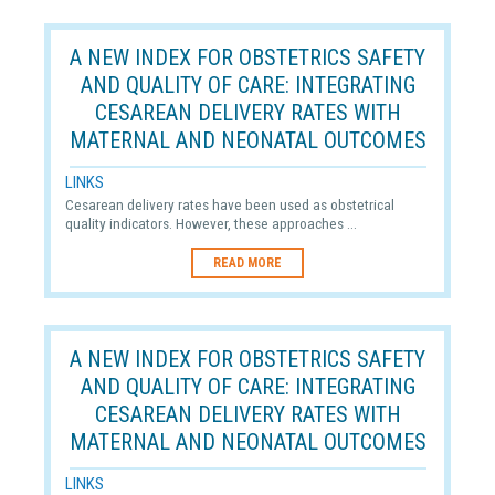
A NEW INDEX FOR OBSTETRICS SAFETY
AND QUALITY OF CARE: INTEGRATING
CESAREAN DELIVERY RATES WITH
MATERNAL AND NEONATAL OUTCOMES
LINKS
Cesarean delivery rates have been used as obstetrical
quality indicators. However, these approaches ...
READ MORE
A NEW INDEX FOR OBSTETRICS SAFETY
AND QUALITY OF CARE: INTEGRATING
CESAREAN DELIVERY RATES WITH
MATERNAL AND NEONATAL OUTCOMES
LINKS