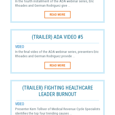
In the fourth installment of the ADA webinar series, Eric
Rhoades and German Rodriguez give ...
READ MORE
(TRAILER) ADA VIDEO #5
VIDEO
In the final video of the ADA webinar series, presenters Eric
Rhoades and German Rodriguez provide ...
READ MORE
(TRAILER) FIGHTING HEALTHCARE
LEADER BURNOUT
VIDEO
Presenter Kem Tolliver of Medical Revenue Cycle Specialists
identifies the top four trending causes ...