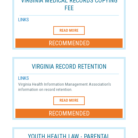
VIRGINIA MEDICAL RECORDS COPYING
FEE
LINKS
READ MORE
RECOMMENDED
VIRGINIA RECORD RETENTION
LINKS
Virginia Health Information Management Association's
information on record retention.
READ MORE
RECOMMENDED
YOUTH HEALTH LAW - PARENTAL