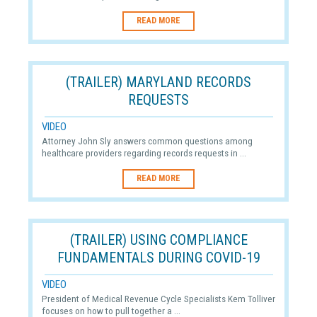
READ MORE
(TRAILER) MARYLAND RECORDS
REQUESTS
VIDEO
Attorney John Sly answers common questions among
healthcare providers regarding records requests in ...
READ MORE
(TRAILER) USING COMPLIANCE
FUNDAMENTALS DURING COVID-19
VIDEO
President of Medical Revenue Cycle Specialists Kem Tolliver
focuses on how to pull together a ...