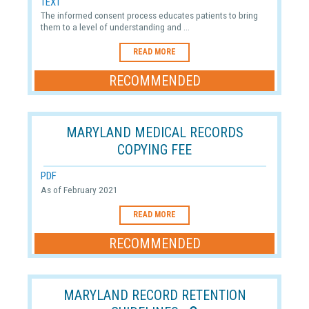
TEXT
The informed consent process educates patients to bring
them to a level of understanding and ...
READ MORE
RECOMMENDED
MARYLAND MEDICAL RECORDS
COPYING FEE
PDF
As of February 2021
READ MORE
RECOMMENDED
MARYLAND RECORD RETENTION