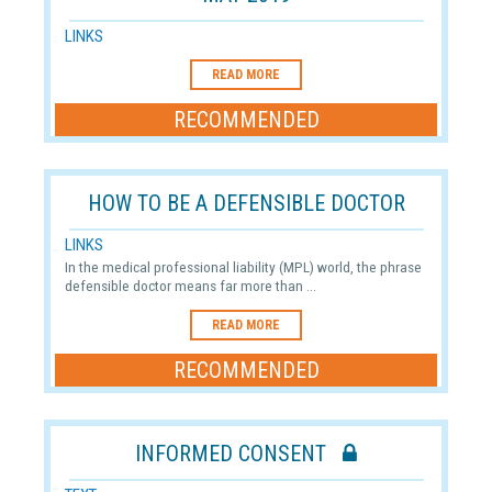
LINKS
READ MORE
RECOMMENDED
HOW TO BE A DEFENSIBLE DOCTOR
LINKS
In the medical professional liability (MPL) world, the phrase
defensible doctor means far more than ...
READ MORE
RECOMMENDED
INFORMED CONSENT