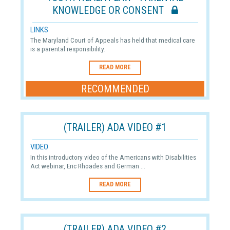
KNOWLEDGE OR CONSENT
LINKS
The Maryland Court of Appeals has held that medical care
is a parental responsibility.
READ MORE
RECOMMENDED
(TRAILER) ADA VIDEO #1
VIDEO
In this introductory video of the Americans with Disabilities
Act webinar, Eric Rhoades and German ...
READ MORE
(TRAILER) ADA VIDEO #2