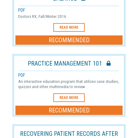
PDF
Doctors RX, Fall/Winter 2016
READ MORE
RECOMMENDED
PRACTICE MANAGEMENT 101
PDF
An interactive education program that utilizes case studies,
quizzes and other multimedia to review ...
READ MORE
RECOMMENDED
RECOVERING PATIENT RECORDS AFTER