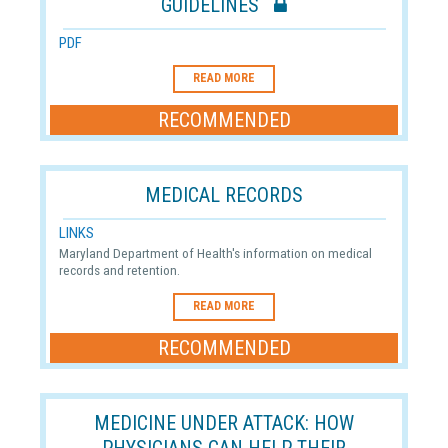
GUIDELINES
PDF
READ MORE
RECOMMENDED
MEDICAL RECORDS
LINKS
Maryland Department of Health's information on medical
records and retention.
READ MORE
RECOMMENDED
MEDICINE UNDER ATTACK: HOW