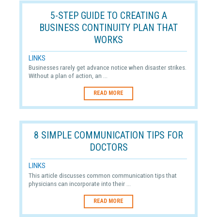
5-STEP GUIDE TO CREATING A
BUSINESS CONTINUITY PLAN THAT
WORKS
LINKS
Businesses rarely get advance notice when disaster strikes.
Without a plan of action, an ...
READ MORE
8 SIMPLE COMMUNICATION TIPS FOR
DOCTORS
LINKS
This article discusses common communication tips that
physicians can incorporate into their ...
READ MORE