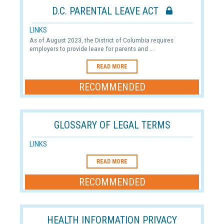
D.C. PARENTAL LEAVE ACT
LINKS
As of August 2023, the District of Columbia requires
employers to provide leave for parents and ...
READ MORE
RECOMMENDED
GLOSSARY OF LEGAL TERMS
LINKS
READ MORE
RECOMMENDED
HEALTH INFORMATION PRIVACY