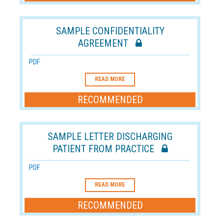
SAMPLE CONFIDENTIALITY
AGREEMENT
PDF
READ MORE
RECOMMENDED
SAMPLE LETTER DISCHARGING
PATIENT FROM PRACTICE
PDF
READ MORE
RECOMMENDED