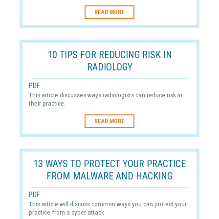
READ MORE
10 TIPS FOR REDUCING RISK IN
RADIOLOGY
PDF
This article discusses ways radiologists can reduce risk in
their practice.
READ MORE
13 WAYS TO PROTECT YOUR PRACTICE
FROM MALWARE AND HACKING
PDF
This article will discuss common ways you can protect your
practice from a cyber attack.