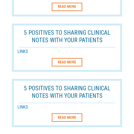
READ MORE
5 POSITIVES TO SHARING CLINICAL
NOTES WITH YOUR PATIENTS
LINKS
READ MORE
5 POSITIVES TO SHARING CLINICAL
NOTES WITH YOUR PATIENTS
LINKS
READ MORE