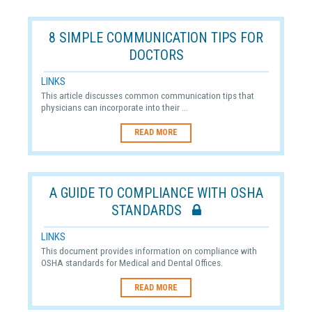
8 SIMPLE COMMUNICATION TIPS FOR
DOCTORS
LINKS
This article discusses common communication tips that
physicians can incorporate into their ...
READ MORE
A GUIDE TO COMPLIANCE WITH OSHA
STANDARDS
LINKS
This document provides information on compliance with
OSHA standards for Medical and Dental Offices.
READ MORE