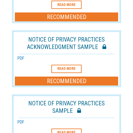
READ MORE
RECOMMENDED
NOTICE OF PRIVACY PRACTICES
ACKNOWLEDGMENT SAMPLE
PDF
READ MORE
RECOMMENDED
NOTICE OF PRIVACY PRACTICES
SAMPLE
PDF
READ MORE