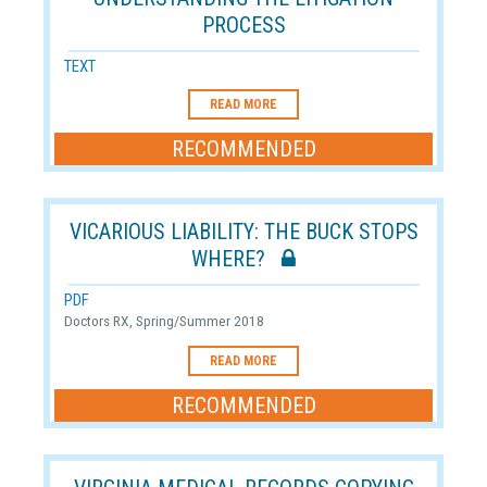
PROCESS
TEXT
READ MORE
RECOMMENDED
VICARIOUS LIABILITY: THE BUCK STOPS
WHERE?
PDF
Doctors RX, Spring/Summer 2018
READ MORE
RECOMMENDED