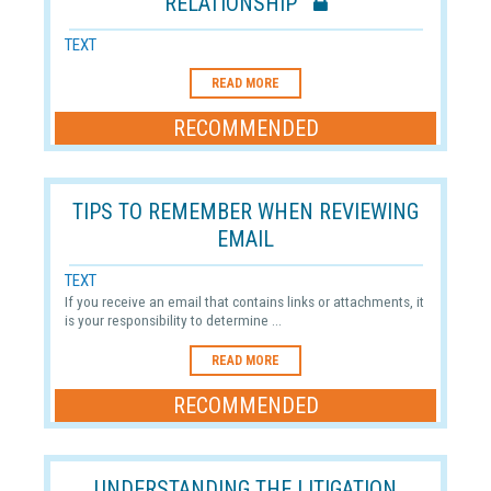
RELATIONSHIP
TEXT
READ MORE
RECOMMENDED
TIPS TO REMEMBER WHEN REVIEWING
EMAIL
TEXT
If you receive an email that contains links or attachments, it
is your responsibility to determine ...
READ MORE
RECOMMENDED
UNDERSTANDING THE LITIGATION