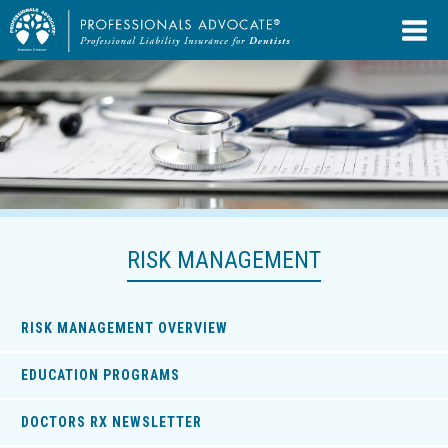
RISK MANAGEMENT
RISK MANAGEMENT OVERVIEW
EDUCATION PROGRAMS
DOCTORS RX NEWSLETTER