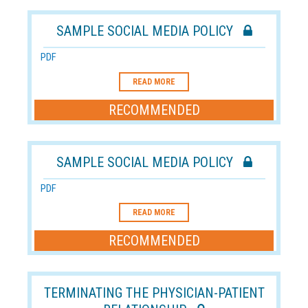
SAMPLE SOCIAL MEDIA POLICY
PDF
READ MORE
RECOMMENDED
SAMPLE SOCIAL MEDIA POLICY
PDF
READ MORE
RECOMMENDED
TERMINATING THE PHYSICIAN-PATIENT