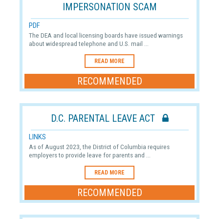
IMPERSONATION SCAM
PDF
The DEA and local licensing boards have issued warnings
about widespread telephone and U.S. mail ...
READ MORE
RECOMMENDED
D.C. PARENTAL LEAVE ACT
LINKS
As of August 2023, the District of Columbia requires
employers to provide leave for parents and ...
READ MORE
RECOMMENDED