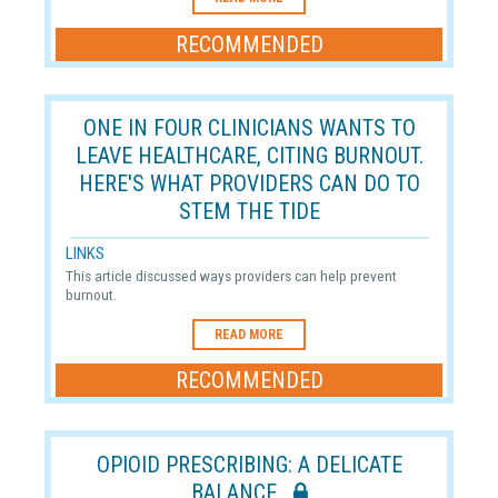
RECOMMENDED
ONE IN FOUR CLINICIANS WANTS TO
LEAVE HEALTHCARE, CITING BURNOUT.
HERE'S WHAT PROVIDERS CAN DO TO
STEM THE TIDE
LINKS
This article discussed ways providers can help prevent
burnout.
READ MORE
RECOMMENDED
OPIOID PRESCRIBING: A DELICATE
BALANCE