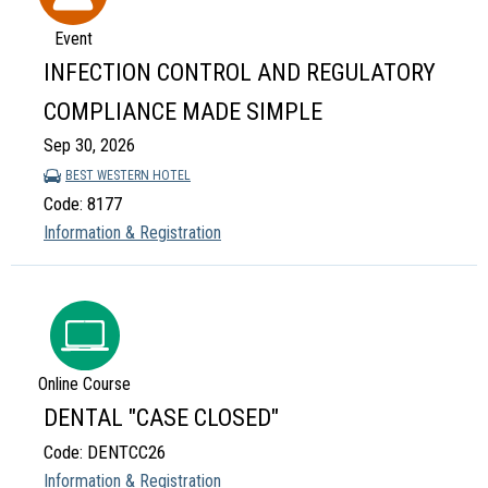
Event
INFECTION CONTROL AND REGULATORY
COMPLIANCE MADE SIMPLE
Sep 30, 2026
BEST WESTERN HOTEL
Code: 8177
Information & Registration
Online Course
DENTAL "CASE CLOSED"
Code: DENTCC26
Information & Registration