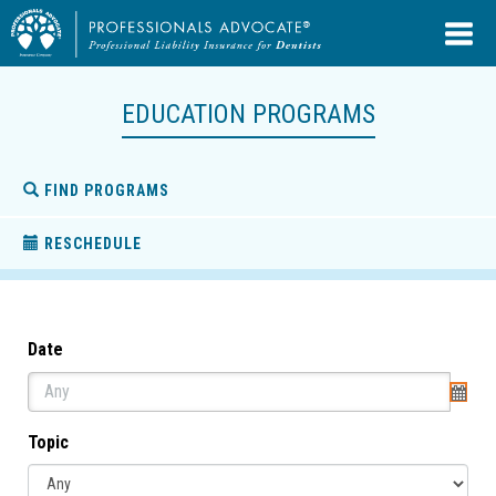
EDUCATION PROGRAMS
FIND PROGRAMS
RESCHEDULE
Date
Topic