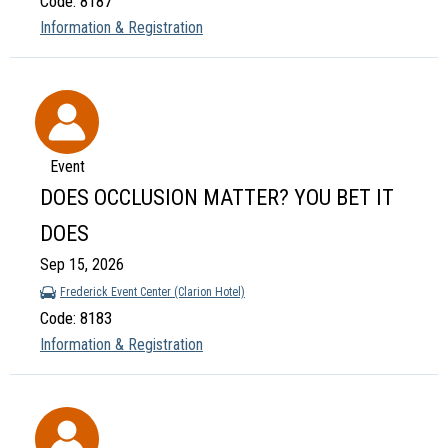
Code: 8187
Information & Registration
Event
DOES OCCLUSION MATTER? YOU BET IT
DOES
Sep 15, 2026
Frederick Event Center (Clarion Hotel)
Code: 8183
Information & Registration