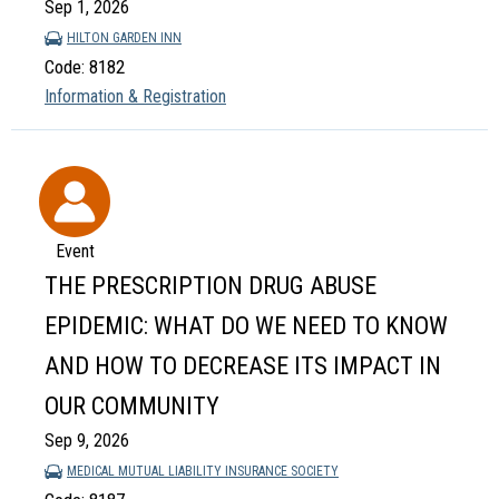
Sep 1, 2026
HILTON GARDEN INN
Code: 8182
Information & Registration
Event
THE PRESCRIPTION DRUG ABUSE
EPIDEMIC: WHAT DO WE NEED TO KNOW
AND HOW TO DECREASE ITS IMPACT IN
OUR COMMUNITY
Sep 9, 2026
MEDICAL MUTUAL LIABILITY INSURANCE SOCIETY