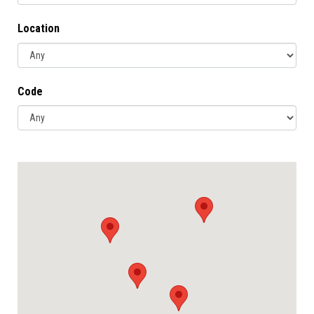
Location
Code