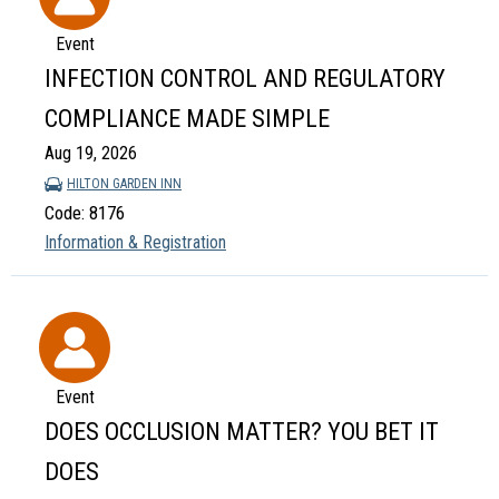
Event
INFECTION CONTROL AND REGULATORY
COMPLIANCE MADE SIMPLE
Aug 19, 2026
HILTON GARDEN INN
Code: 8176
Information & Registration
Event
DOES OCCLUSION MATTER? YOU BET IT
DOES