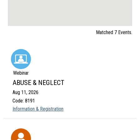
Matched 7 Events.
Webinar
ABUSE & NEGLECT
Aug 11, 2026
Code: 8191
Information & Registration